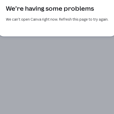
We’re having some problems
We can’t open Canva right now. Refresh this page to try again.